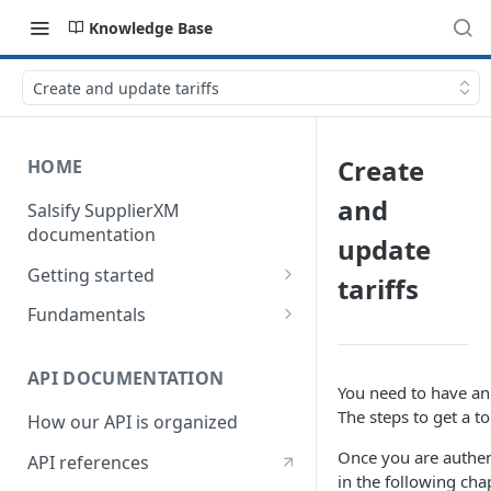
Knowledge Base
Create and update tariffs
Create
HOME
and
Salsify SupplierXM
documentation
update
Getting started
tariffs
1) How our API is organized
Fundamentals
2) How to get your token
Understanding logistical
hierarchies
API DOCUMENTATION
3) How to retrieve your first
You need to have an 
product
Understanding the Supplier
The steps to get a t
How our API is organized
Directory
4) How to upload your first
Once you are authent
API references
product
Understanding the Request
in the following cha