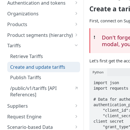
Engine
Authentication and tokens
5) Understanding our data
Create a tari
Token behavior
model
Understanding tariffs
Organizations
First, connect on S
How to get your token
/auth/v2/organization [API
Understanding product
Products
References]
segments (hierarchy)
Create token
Retrieve Products
Product segments (hierarchy)
Don't forge
❗️
Understanding variants
Upload Products
/core/v3/productsegments
modal, you 
Tariffs
[API References]
Understanding Scenario-based
/public/v1/products [API
Retrieve Tariffs
Data Collection
References]
Let's first get the ac
Create and update tariffs
Understanding tenders
Python
(retailers)
Publish Tariffs
import json

Understanding tenders
/public/v1/tariffs [API
import requests

(suppliers)
References]
# Data for authe
authentication_p
Suppliers
    "client_id": "{your client id}",  # replace with your client id

Import Suppliers
Request Engine
    "client_secret": "{your client secret}",  # replace with your 
client secret

List Suppliers
/public/v1/products/request
Scenario-based Data
    "grant_type": "client_credentials",
