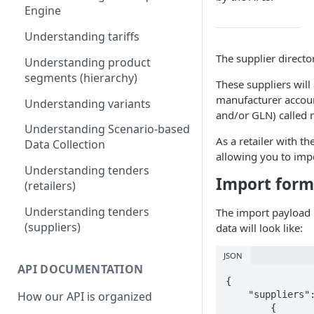
Engine
5) Understanding our data
model
Understanding tariffs
The supplier directo
Understanding product
segments (hierarchy)
These suppliers wil
manufacturer accoun
Understanding variants
and/or GLN) called r
Understanding Scenario-based
As a retailer with th
Data Collection
allowing you to imp
Understanding tenders
Import form
(retailers)
Understanding tenders
The import payload 
(suppliers)
data will look like:
JSON
API DOCUMENTATION
{

    "suppliers": [

How our API is organized
        {
