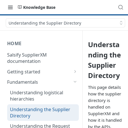
Knowledge Base
Understanding the Supplier Directory
Understa
HOME
nding the
Salsify SupplierXM
documentation
Supplier
Getting started
Directory
1) How our API is organized
Fundamentals
This page details
2) How to get your token
Understanding logistical
how the supplier
hierarchies
directory is
3) How to retrieve your first
product
handled on
Understanding the Supplier
SupplierXM and
Directory
4) How to upload your first
how it is handled
product
Understanding the Request
by the APIs.