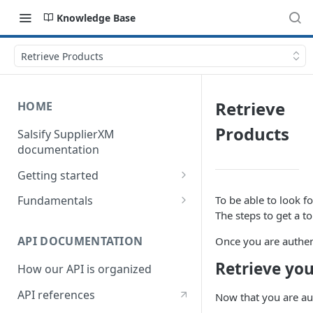
Knowledge Base
Retrieve Products
Retrieve
HOME
Products
Salsify SupplierXM
documentation
Getting started
1) How our API is organized
To be able to look f
Fundamentals
The steps to get a t
2) How to get your token
Understanding logistical
hierarchies
API DOCUMENTATION
Once you are authent
3) How to retrieve your first
product
Understanding the Supplier
Retrieve you
How our API is organized
Directory
4) How to upload your first
API references
Now that you are aut
product
Understanding the Request