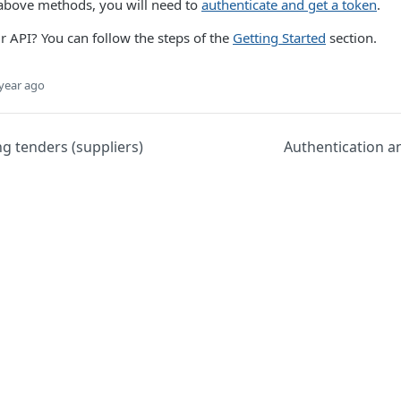
 above methods, you will need to
authenticate and get a token
.
ur API? You can follow the steps of the
Getting Started
section.
year ago
g tenders (suppliers)
Authentication a