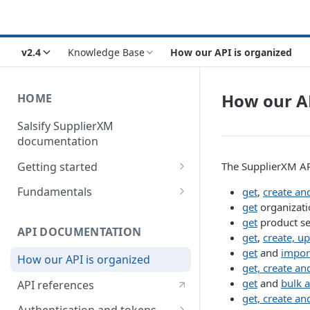
v2.4
Knowledge Base
How our API is organized
How our AP
HOME
Salsify SupplierXM
documentation
Getting started
The SupplierXM API
1) How our API is organized
Fundamentals
get
,
create an
get
organizati
2) How to get your token
Understanding logistical
get
product s
hierarchies
API DOCUMENTATION
3) How to retrieve your first
get
,
create, u
product
Understanding the Supplier
get
and
impor
How our API is organized
Directory
get, create an
4) How to upload your first
get
and
bulk a
API references
product
Understanding the Request
get, create an
Engine