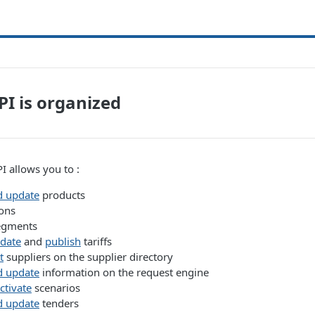
I is organized
 allows you to :
d update
products
ons
egments
pdate
and
publish
tariffs
t
suppliers on the supplier directory
d update
information on the request engine
ctivate
scenarios
d update
tenders