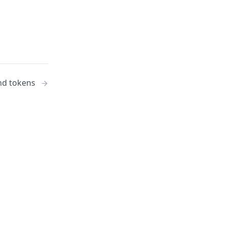
nd tokens