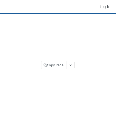
Log In
Copy Page