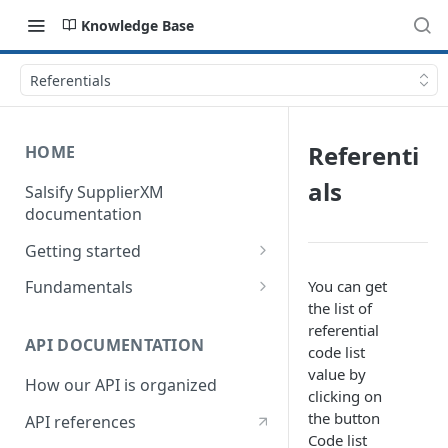
Knowledge Base
Referentials
Referenti
HOME
als
Salsify SupplierXM
documentation
Getting started
1) How our API is organized
You can get
Fundamentals
the list of
2) How to get your token
Understanding logistical
referential
hierarchies
API DOCUMENTATION
3) How to retrieve your first
code list
product
Understanding the Supplier
value by
How our API is organized
Directory
clicking on
4) How to upload your first
the button
API references
product
Understanding the Request
Code list