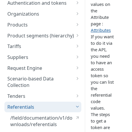
Engine
Authentication and tokens
values on
5) Understanding our data
the
Token behavior
model
Understanding tariffs
Organizations
Attribute
How to get your token
/auth/v2/organization [API
Understanding product
page :
Products
References]
segments (hierarchy)
Attributes
Create token
Retrieve Products
Product segments (hierarchy)
If you want
Understanding variants
to do it via
Upload Products
/core/v3/productsegments
Tariffs
the API,
[API References]
Understanding Scenario-based
/public/v1/products [API
Retrieve Tariffs
you need
Suppliers
Data Collection
References]
to have an
Create and update tariffs
Import Suppliers
Request Engine
access
Understanding tenders
token so
(retailers)
Publish Tariffs
List Suppliers
/public/v1/products/request
Scenario-based Data
you can list
s [API References]
Collection
Understanding tenders
/public/v1/tariffs [API
/public/v1/supplier [API
the
(suppliers)
References]
References]
List available scenarios for
referential
Tenders
your organization
code
Tenders webhooks for
Referentials
values.
Bulk activate scenarios
Suppliers
The steps
/field/documentation/v1/do
to get a
public/v1/validation/rulesets
wnloads/referentials
token are
/requestable [API