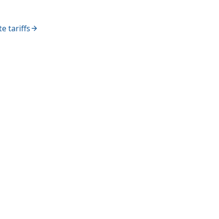
e tariffs