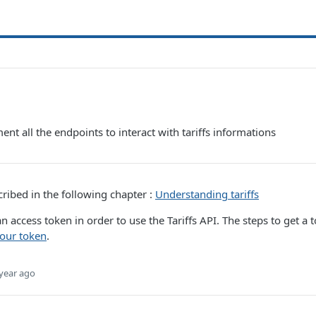
ent all the endpoints to interact with tariffs informations
cribed in the following chapter :
Understanding tariffs
n access token in order to use the Tariffs API. The steps to get a 
our token
.
year ago