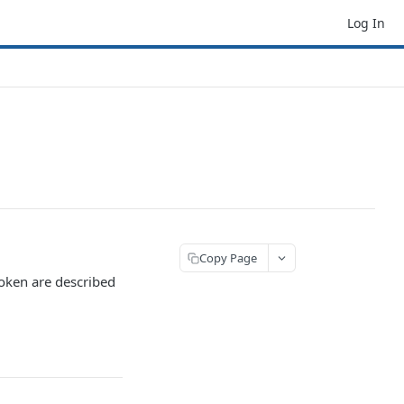
Log In
Copy Page
token are described