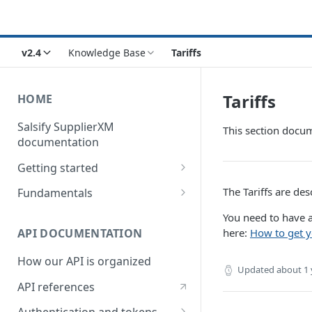
v2.4
Knowledge Base
Tariffs
Tariffs
HOME
Salsify SupplierXM
This section docum
documentation
Getting started
1) How our API is organized
The Tariffs are des
Fundamentals
2) How to get your token
Understanding logistical
You need to have a
hierarchies
here:
How to get y
API DOCUMENTATION
3) How to retrieve your first
product
Understanding the Supplier
How our API is organized
Directory
Updated
about 1 
4) How to upload your first
API references
product
Understanding the Request
Engine