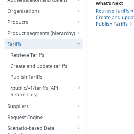
Authentication and tokens
What’s Next
5) Understanding our data
Token behavior
model
Understanding tariffs
Retrieve Tariffs
Organizations
Create and updat
How to get your token
/auth/v2/organization [API
Understanding product
Products
Publish Tariffs
References]
segments (hierarchy)
Create token
Retrieve Products
Product segments (hierarchy)
Understanding variants
Upload Products
/core/v3/productsegments
Tariffs
[API References]
Understanding Scenario-based
/public/v1/products [API
Retrieve Tariffs
Data Collection
References]
Create and update tariffs
Understanding tenders
(retailers)
Publish Tariffs
Understanding tenders
/public/v1/tariffs [API
(suppliers)
References]
Suppliers
Import Suppliers
Request Engine
List Suppliers
/public/v1/products/request
Scenario-based Data
s [API References]