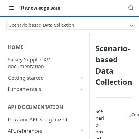
Knowledge Base
Scenario-based Data Collection
Scenario-
HOME
based
Salsify SupplierXM
documentation
Data
Getting started
Collection
1) How our API is organized
Fundamentals
2) How to get your token
Understanding logistical
hierarchies
API DOCUMENTATION
3) How to retrieve your first
Sce
Cop
product
Understanding the Supplier
nari
How our API is organized
Directory
o-
4) How to upload your first
API references
bas
product
Understanding the Request
ed