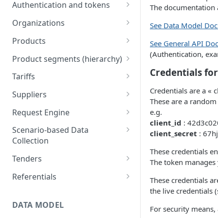
Engine
Authentication and tokens
The documentation al
5) Understanding our data
Token behavior
model
Understanding tariffs
Organizations
See Data Model Do
How to get your token
/auth/v2/organization [API
Understanding product
Products
See General API Do
References]
segments (hierarchy)
(Authentication, exam
Create token
Retrieve Products
Product segments (hierarchy)
Understanding variants
Credentials fo
Upload Products
/core/v3/productsegments
Tariffs
[API References]
Understanding Scenario-based
/public/v1/products [API
Retrieve Tariffs
Credentials are a « c
Suppliers
Data Collection
References]
These are a random 
Create and update tariffs
Import Suppliers
Request Engine
e.g.
Understanding tenders
client_id
: 42d3c02
(retailers)
Publish Tariffs
List Suppliers
/public/v1/products/request
Scenario-based Data
client_secret
: 67h
s [API References]
Collection
Understanding tenders
/public/v1/tariffs [API
/public/v1/supplier [API
These credentials en
(suppliers)
References]
References]
List available scenarios for
Tenders
The token manages y
your organization
Tenders webhooks for
Referentials
These credentials ar
Bulk activate scenarios
Suppliers
/field/documentation/v1/do
the live credentials
public/v1/validation/rulesets
wnloads/referentials
DATA MODEL
For security means,
/requestable [API