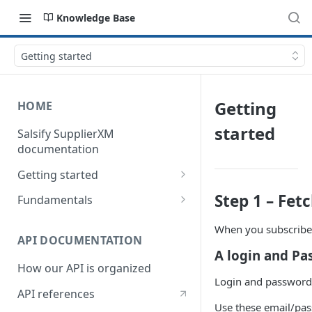
Knowledge Base
Getting started
Getting
HOME
started
Salsify SupplierXM
documentation
Getting started
1) How our API is organized
Step 1 – Fet
Fundamentals
2) How to get your token
Understanding logistical
When you subscribe 
hierarchies
API DOCUMENTATION
3) How to retrieve your first
A login and P
product
Understanding the Supplier
How our API is organized
Directory
Login and password 
4) How to upload your first
API references
product
Understanding the Request
Use these email/pas