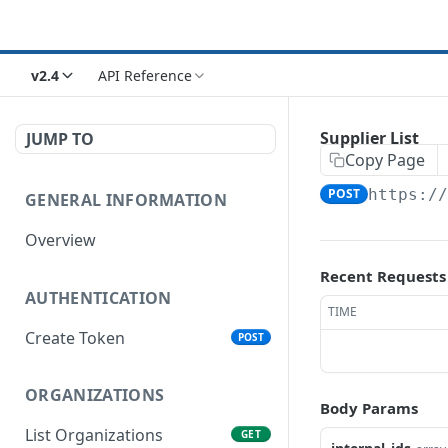
v2.4
API Reference
Supplier List
JUMP TO
Copy Page
POST
https:/
GENERAL INFORMATION
Overview
Recent Requests
AUTHENTICATION
TIME
Create Token
POST
ORGANIZATIONS
Body Params
List Organizations
GET