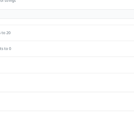
of strings
 to 20
ts to 0