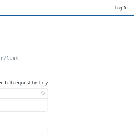
Log In
er
/list
ee full request history