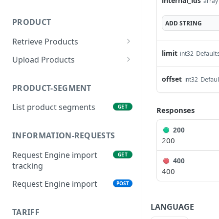
internal_ids
array 
PRODUCT
ADD
STRING
Retrieve Products
limit
Defaults
int32
List Products
GET
Upload Products
Search Products
Product Upsert
POST
POST
offset
Defaul
int32
PRODUCT-SEGMENT
Product inbound
GET
Tracking
List product segments
GET
Responses
200
INFORMATION-REQUESTS
200
Request Engine import
GET
400
tracking
400
Request Engine import
POST
LANGUAGE
TARIFF