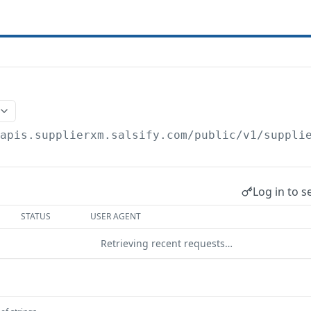
/apis.supplierxm.salsify.com/public/v1/suppli
Log in to s
STATUS
USER AGENT
Retrieving recent requests…