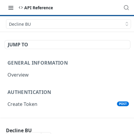
API Reference
Decline BU
JUMP TO
GENERAL INFORMATION
Overview
AUTHENTICATION
Create Token
POST
ORGANIZATIONS
Decline BU
List Organizations
GET