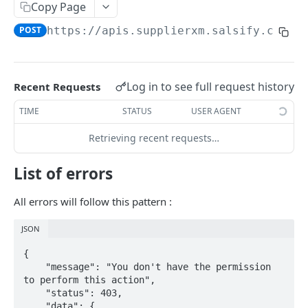
Copy Page
POST
https://apis.supplierxm.salsify.com/r
PRODUCT
Retrieve Products
List Products
Log in to see full request history
GET
Recent Requests
Upload Products
Search Products
Product Upsert
POST
POST
TIME
STATUS
USER AGENT
PRODUCT-SEGMENT
Product inbound Tracking
GET
Retrieving recent requests…
List product segments
GET
List of errors
INFORMATION-REQUESTS
All errors will follow this pattern :
Request Engine import tracking
GET
JSON
Request Engine import
POST
{

    "message": "You don't have the permission 
to perform this action",

TARIFF
    "status": 403,

    "data": {
