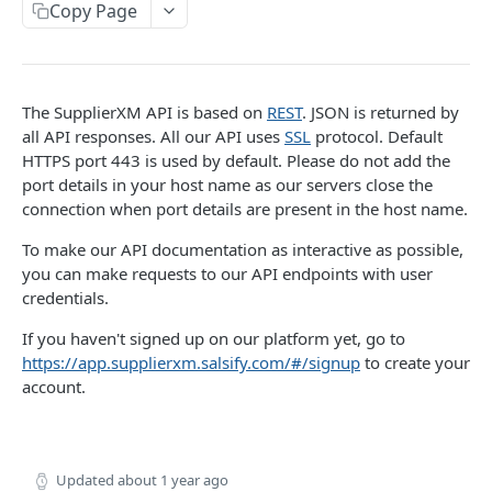
Copy Page
PRODUCT
Retrieve Products
The SupplierXM API is based on
REST
. JSON is returned by
List Products
all API responses. All our API uses
SSL
protocol. Default
GET
Upload Products
HTTPS port 443 is used by default. Please do not add the
Search Products
Product Upsert
POST
POST
port details in your host name as our servers close the
PRODUCT-SEGMENT
connection when port details are present in the host name.
Product inbound Tracking
GET
To make our API documentation as interactive as possible,
List product segments
GET
you can make requests to our API endpoints with user
credentials.
INFORMATION-REQUESTS
If you haven't signed up on our platform yet, go to
Request Engine import tracking
GET
https://app.supplierxm.salsify.com/#/signup
to create your
account.
Request Engine import
POST
TARIFF
Updated
about 1 year ago