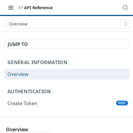
API Reference
Overview
JUMP TO
GENERAL INFORMATION
Overview
AUTHENTICATION
Create Token
POST
ORGANIZATIONS
Overview
List Organizations
GET