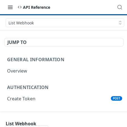
API Reference
List Webhook
JUMP TO
GENERAL INFORMATION
Overview
AUTHENTICATION
Create Token
POST
ORGANIZATIONS
List Webhook
List Organizations
GET