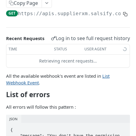
Copy Page
GET
https://apis.supplierxm.salsify.com/rf
PRODUCT
Retrieve Products
List Products
Log in to see full request history
GET
Recent Requests
Upload Products
Search Products
Product Upsert
POST
POST
TIME
STATUS
USER AGENT
PRODUCT-SEGMENT
Product inbound Tracking
GET
Retrieving recent requests…
List product segments
GET
All the available webhook's event are listed in
List
Webhook Event
.
INFORMATION-REQUESTS
List of errors
Request Engine import tracking
GET
All errors will follow this pattern :
Request Engine import
POST
JSON
TARIFF
{

    "message": "You don't have the permission 